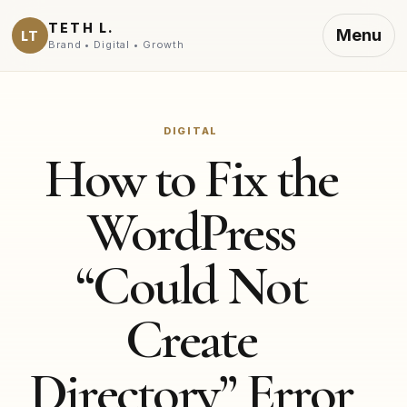
TETH L.
Menu
LT
Brand • Digital • Growth
DIGITAL
How to Fix the
WordPress
“Could Not
Create
Directory” Error