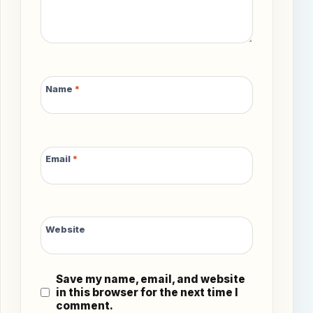
Name
*
Email
*
Website
Save my name, email, and website
in this browser for the next time I
comment.