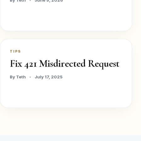
By Teth
•
June 9, 2026
TIPS
Fix 421 Misdirected Request
By Teth
•
July 17, 2025