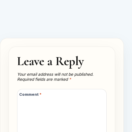
Leave a Reply
Your email address will not be published.
Required fields are marked
*
Comment
*