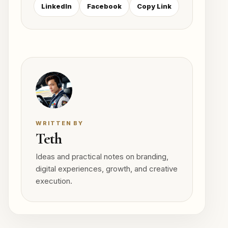
LinkedIn
Facebook
Copy Link
WRITTEN BY
Teth
Ideas and practical notes on branding,
digital experiences, growth, and creative
execution.