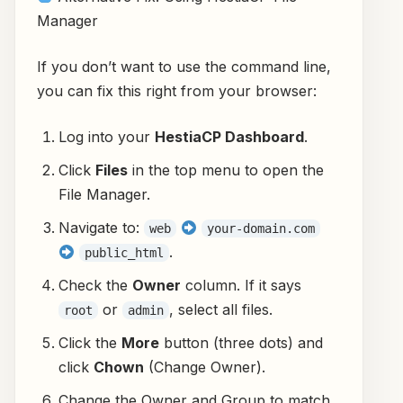
Manager
If you don’t want to use the command line,
you can fix this right from your browser:
Log into your
HestiaCP Dashboard
.
Click
Files
in the top menu to open the
File Manager.
Navigate to:
web
your-domain.com
.
public_html
Check the
Owner
column. If it says
or
, select all files.
root
admin
Click the
More
button (three dots) and
click
Chown
(Change Owner).
Change the Owner and Group to match