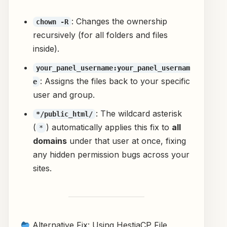
: Changes the ownership
chown -R
recursively (for all folders and files
inside).
your_panel_username:your_panel_usernam
: Assigns the files back to your specific
e
user and group.
: The wildcard asterisk
*/public_html/
(
) automatically applies this fix to
all
*
domains
under that user at once, fixing
any hidden permission bugs across your
sites.
Alternative Fix: Using HestiaCP File