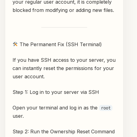
your regular user account, it is completely
blocked from modifying or adding new files.
The Permanent Fix (SSH Terminal)
If you have SSH access to your server, you
can instantly reset the permissions for your
user account.
Step 1: Log in to your server via SSH
Open your terminal and log in as the
root
user.
Step 2: Run the Ownership Reset Command