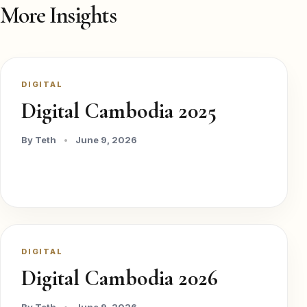
More Insights
DIGITAL
Digital Cambodia 2025
By Teth
•
June 9, 2026
DIGITAL
Digital Cambodia 2026