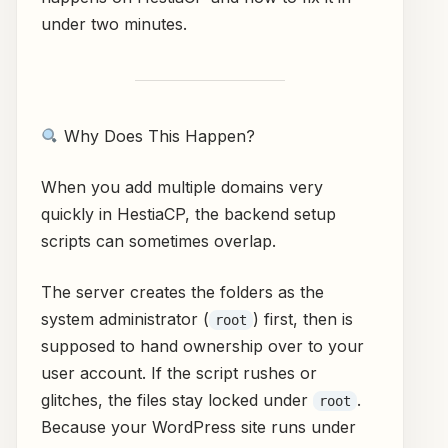
under two minutes.
Why Does This Happen?
When you add multiple domains very
quickly in HestiaCP, the backend setup
scripts can sometimes overlap.
The server creates the folders as the
system administrator (
) first, then is
root
supposed to hand ownership over to your
user account. If the script rushes or
glitches, the files stay locked under
.
root
Because your WordPress site runs under