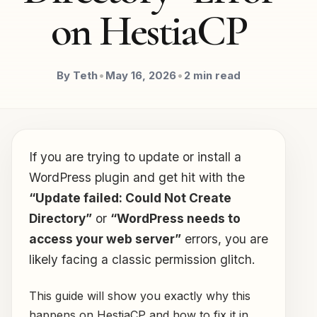
on HestiaCP
By Teth
•
May 16, 2026
•
2 min read
If you are trying to update or install a
WordPress plugin and get hit with the
“Update failed: Could Not Create
Directory”
or
“WordPress needs to
access your web server”
errors, you are
likely facing a classic permission glitch.
This guide will show you exactly why this
happens on HestiaCP and how to fix it in