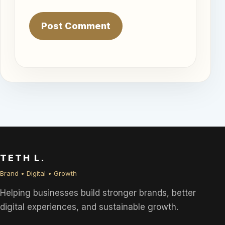
TETH L.
Brand • Digital • Growth
Helping businesses build stronger brands, better
digital experiences, and sustainable growth.