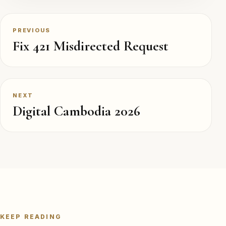
PREVIOUS
Fix 421 Misdirected Request
NEXT
Digital Cambodia 2026
KEEP READING