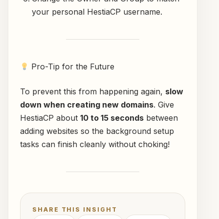
your personal HestiaCP username.
Pro-Tip for the Future
To prevent this from happening again,
slow
down when creating new domains
. Give
HestiaCP about
10 to 15 seconds
between
adding websites so the background setup
tasks can finish cleanly without choking!
SHARE THIS INSIGHT