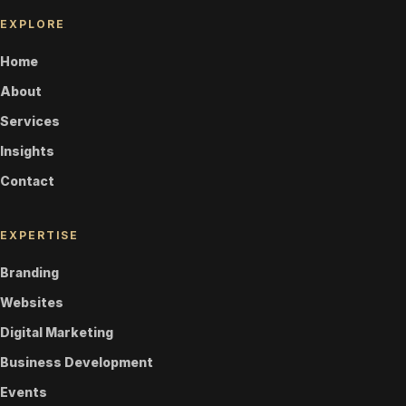
EXPLORE
Home
About
Services
Insights
Contact
EXPERTISE
Branding
Websites
Digital Marketing
Business Development
Events