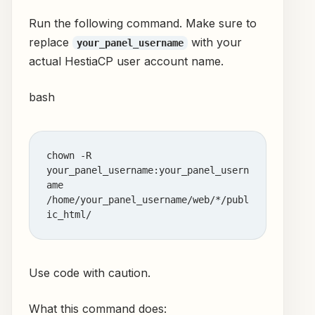
Run the following command. Make sure to
replace
with your
your_panel_username
actual HestiaCP user account name.
bash
chown -R 
your_panel_username:your_panel_usern
ame 
/home/your_panel_username/web/*/publ
Use code with caution.
What this command does: