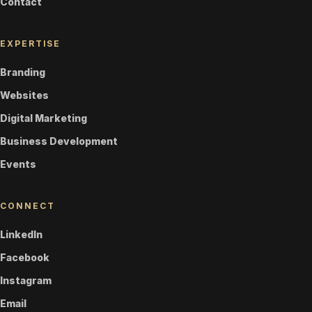
Contact
EXPERTISE
Branding
Websites
Digital Marketing
Business Development
Events
CONNECT
LinkedIn
Facebook
Instagram
Email