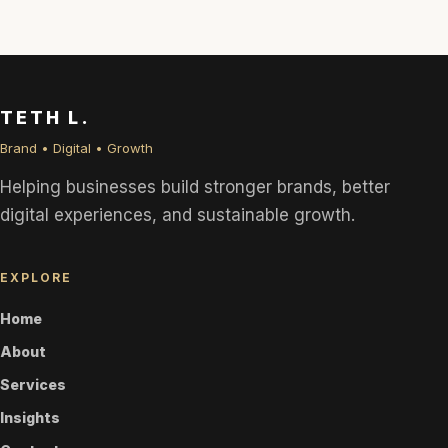
TETH L.
Brand • Digital • Growth
Helping businesses build stronger brands, better
digital experiences, and sustainable growth.
EXPLORE
Home
About
Services
Insights