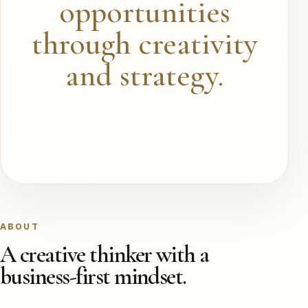
opportunities
through creativity
and strategy.
ABOUT
A creative thinker with a
business-first mindset.