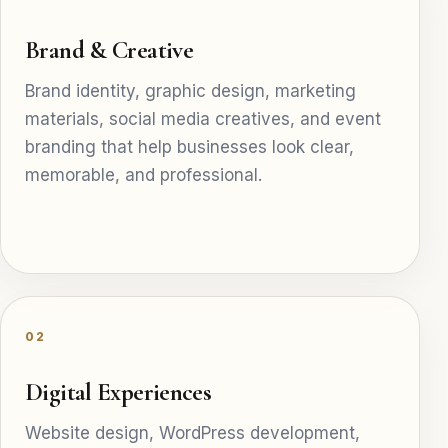
Brand & Creative
Brand identity, graphic design, marketing
materials, social media creatives, and event
branding that help businesses look clear,
memorable, and professional.
02
Digital Experiences
Website design, WordPress development,