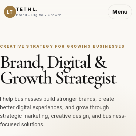
TETH L.
Menu
LT
Brand • Digital • Growth
CREATIVE STRATEGY FOR GROWING BUSINESSES
Brand, Digital &
Growth Strategist
I help businesses build stronger brands, create
better digital experiences, and grow through
strategic marketing, creative design, and business-
focused solutions.