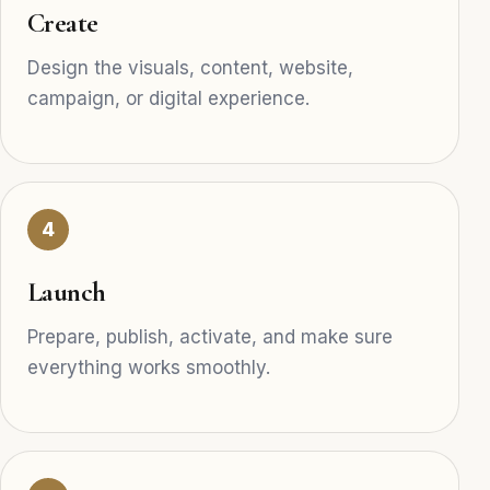
Create
Design the visuals, content, website,
campaign, or digital experience.
4
Launch
Prepare, publish, activate, and make sure
everything works smoothly.