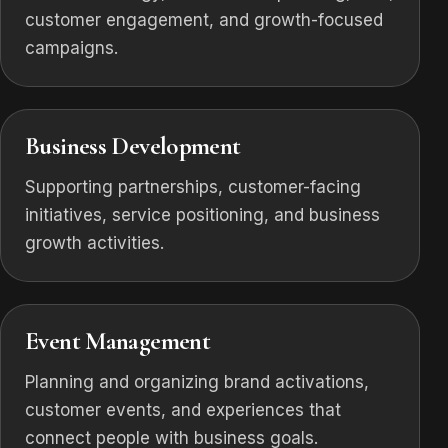
customer engagement, and growth-focused
campaigns.
Business Development
Supporting partnerships, customer-facing
initiatives, service positioning, and business
growth activities.
Event Management
Planning and organizing brand activations,
customer events, and experiences that
connect people with business goals.