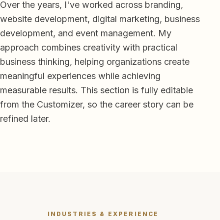
Over the years, I've worked across branding,
website development, digital marketing, business
development, and event management. My
approach combines creativity with practical
business thinking, helping organizations create
meaningful experiences while achieving
measurable results. This section is fully editable
from the Customizer, so the career story can be
refined later.
INDUSTRIES & EXPERIENCE