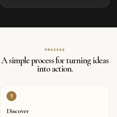
PROCESS
A simple process for turning ideas
into action.
1
Discover