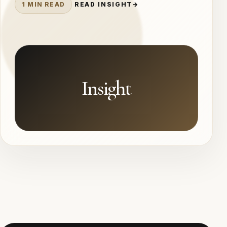
1 MIN READ
READ INSIGHT
→
Insight