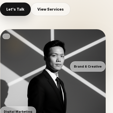
Let's Talk
View Services
Brand & Creative
Digital Marketing