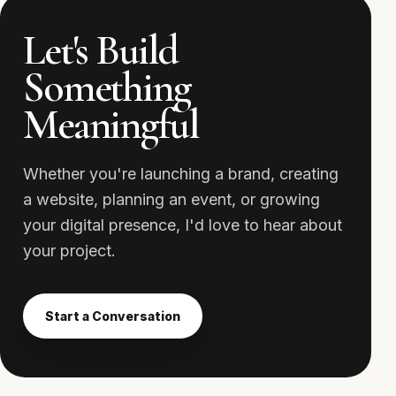
Let's Build
Something
Meaningful
Whether you're launching a brand, creating
a website, planning an event, or growing
your digital presence, I'd love to hear about
your project.
Start a Conversation