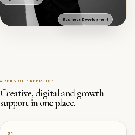
Business Development
AREAS OF EXPERTISE
Creative, digital and growth
support in one place.
01