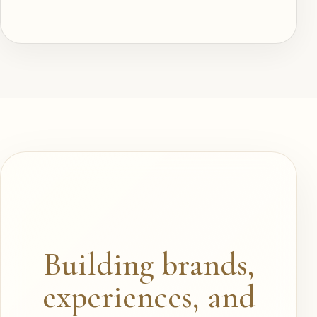
Building brands,
experiences, and