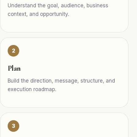
Understand the goal, audience, business
context, and opportunity.
2
Plan
Build the direction, message, structure, and
execution roadmap.
3