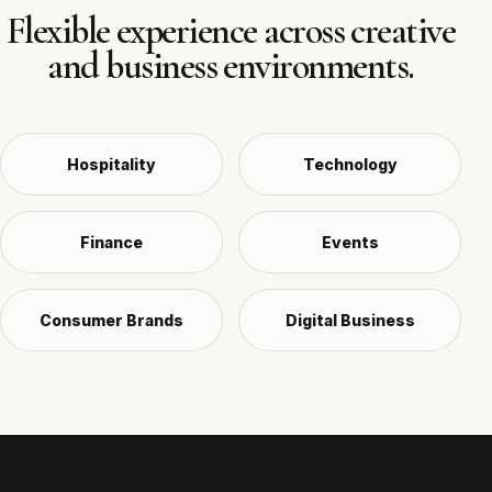
Flexible experience across creative
and business environments.
Hospitality
Technology
Finance
Events
Consumer Brands
Digital Business