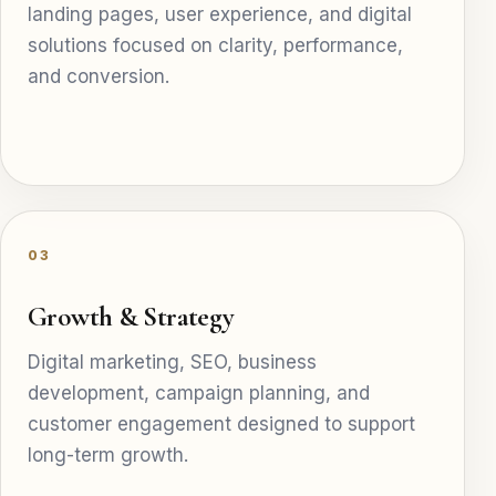
landing pages, user experience, and digital
solutions focused on clarity, performance,
and conversion.
03
Growth & Strategy
Digital marketing, SEO, business
development, campaign planning, and
customer engagement designed to support
long-term growth.