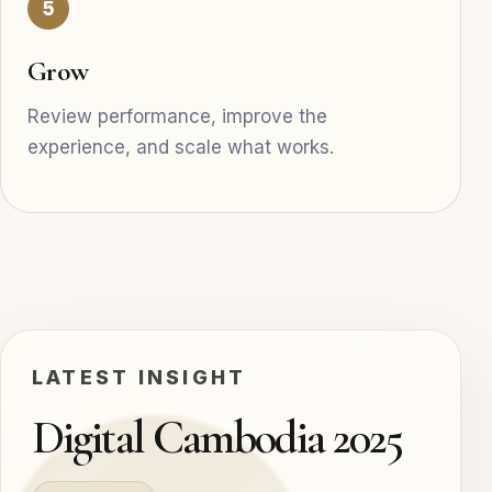
5
Grow
Review performance, improve the
experience, and scale what works.
LATEST INSIGHT
Digital Cambodia 2025