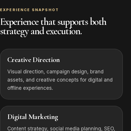
EXPERIENCE SNAPSHOT
Experience that supports both
strategy and execution.
Creative Direction
Visual direction, campaign design, brand
assets, and creative concepts for digital and
offline experiences.
Digital Marketing
Content strategy, social media planning, SEO,